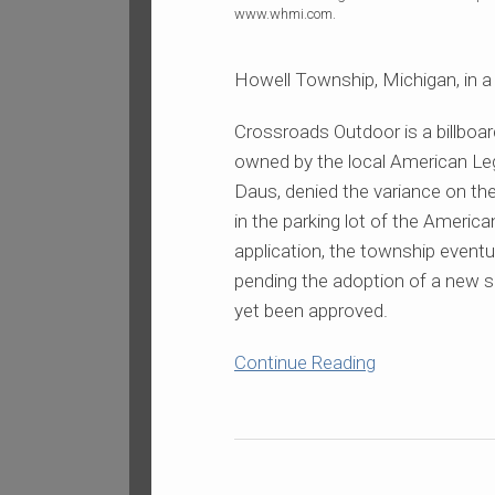
Billboard
www.whmi.com.
Case
Howell Township, Michigan, in a 
Crossroads Outdoor is a billboar
owned by the local American Le
Daus, denied the variance on the
in the parking lot of the Americ
application, the township event
pending the adoption of a new s
yet been approved.
Continue Reading
Cincinnati
“Billboard