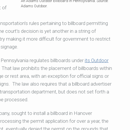
An Adams Outdoor billboard in Pennsylvania. Source:
Adams Outdoor.
t of
portation’s rules pertaining to billboard permitting
 court’s decision is yet another in
a string of
y making it more difficult for government to restrict
 signage.
 Pennsylvania regulates billboards under
its Outdoor
. That law prohibits the placement of billboards within
 or rest area, with an exception for official signs or
igns. The law also requires that a billboard advertiser
 transportation department, but does not set forth a
be processed.
ny, sought to install a billboard in Hanover
processing the
permit application for over a year, the
nt eventually denied the permit on the grounds that