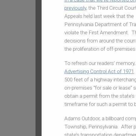
previously
, the Third Circuit Cour
Appeals held last week that the
Pennsylvania Department of Trans
violate the First Amendment. The
decisions from around the countr
the proliferation of off-premises
To refresh our readers’ memory,
Advertising Control Act of 1971
500 feet of a highway interchange
on-premises “for sale or lease” s
obtain a permit from the state’s
timeframe for such a permit to 
Adams Outdoor, a billboard compa
Township, Pennsylvania. After 
state’s transportation departme