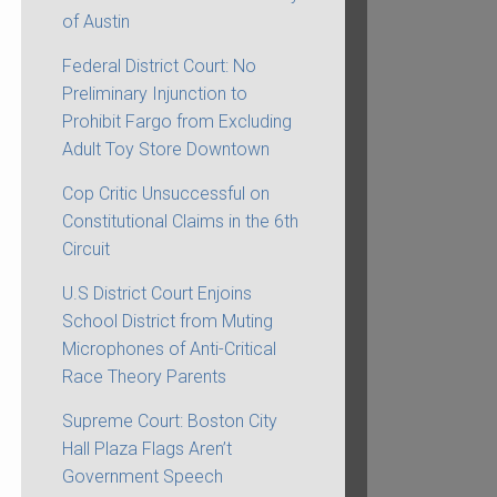
of Austin
Federal District Court: No
Preliminary Injunction to
Prohibit Fargo from Excluding
Adult Toy Store Downtown
Cop Critic Unsuccessful on
Constitutional Claims in the 6th
Circuit
U.S District Court Enjoins
School District from Muting
Microphones of Anti-Critical
Race Theory Parents
Supreme Court: Boston City
Hall Plaza Flags Aren’t
Government Speech