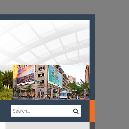
Search…
SEARCH