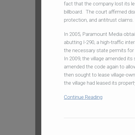
fact that the company lost its l
billboard. The court affirmed d
protection, and antitrust claims.
In 2005, Paramount Media obtaine
abutting I-290, a high-traffic in
the necessary state permits for a
In 2009, the village amended its 
amended the code again to allow
then sought to lease village-own
the village had leased its proper
Continue Reading
In
Sweeping