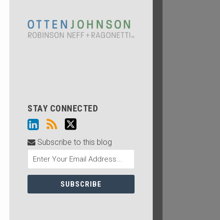
STAY CONNECTED
Subscribe to this blog