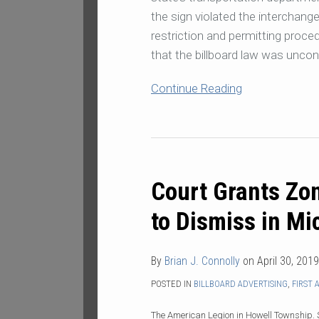
the sign violated the interchang
restriction and permitting proc
that the billboard law was uncon
Continue Reading
Court
Grants
Court Grants Zon
Zoning
Administrator’s
to Dismiss in Mi
Motion
to
By
Brian J. Connolly
on
April 30, 2019
Dismiss
in
POSTED IN
BILLBOARD ADVERTISING
,
FIRST
Michigan
The American Legion in Howell Township. 