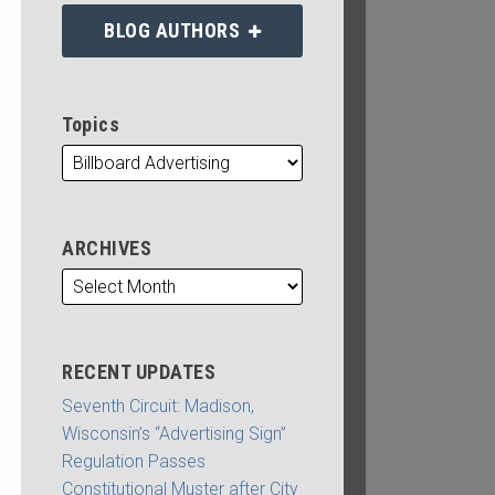
BLOG AUTHORS
Topics
ARCHIVES
RECENT UPDATES
Seventh Circuit: Madison,
Wisconsin’s “Advertising Sign”
Regulation Passes
Constitutional Muster after City