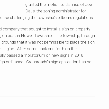
granted the motion to dismiss of Joe
Daus, the zoning administrator for
case challenging the township’s billboard regulations.
d company that sought to install a sign on property
gion post in Howell Township. The township, through
 grounds that it was not permissible to place the sign
an Legion. After some back and forth on the
ually passed a moratorium on new signs in 2018
ign ordinance. Crossroads’s sign application has not