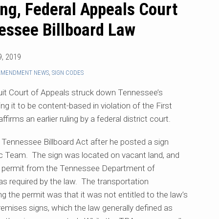
ng, Federal Appeals Court
essee Billboard Law
, 2019
 AMENDMENT NEWS
,
SIGN CODES
rcuit Court of Appeals struck down Tennessee’s
ng it to be content-based in violation of the First
irms an earlier ruling by a federal district court.
 Tennessee Billboard Act after he posted a sign
ic Team. The sign was located on vacant land, and
 a permit from the Tennessee Department of
 as required by the law. The transportation
g the permit was that it was not entitled to the law’s
remises signs, which the law generally defined as