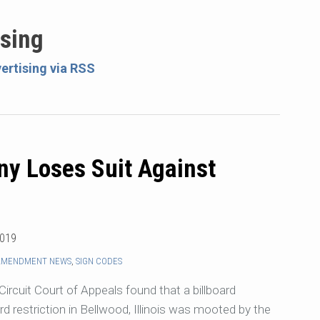
ising
ertising via RSS
ny Loses Suit Against
2019
 AMENDMENT NEWS
,
SIGN CODES
rcuit Court of Appeals found that a billboard
d restriction in Bellwood, Illinois was mooted by the