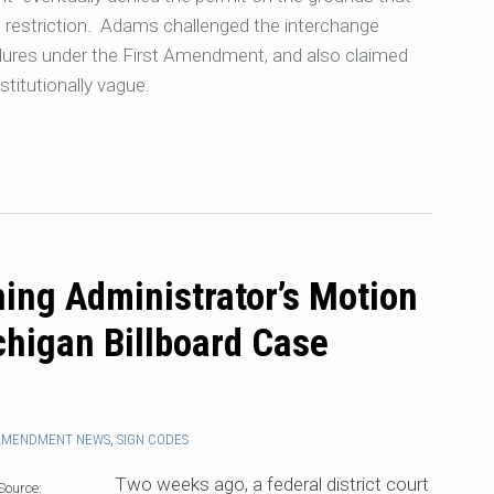
e restriction. Adams challenged the interchange
edures under the First Amendment, and also claimed
stitutionally vague.
ing Administrator’s Motion
chigan Billboard Case
 AMENDMENT NEWS
,
SIGN CODES
Two weeks ago, a federal district court
Source: