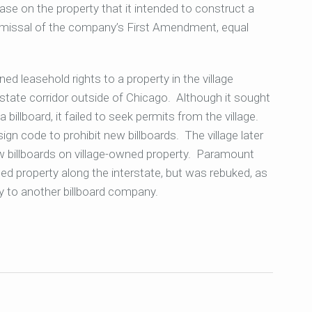
ease on the property that it intended to construct a
ismissal of the company’s First Amendment, equal
d leasehold rights to a property in the village
terstate corridor outside of Chicago. Although it sought
 billboard, it failed to seek permits from the village.
sign code to prohibit new billboards. The village later
 billboards on village-owned property. Paramount
ed property along the interstate, but was rebuked, as
ty to another billboard company.