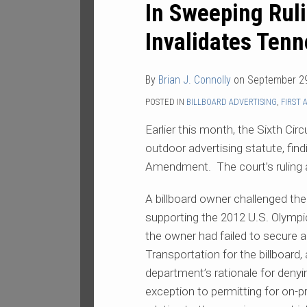
In Sweeping Ruli
Ruling,
Federal
Invalidates Tenn
Appeals
Court
By
Brian J. Connolly
on
September 29
Invalidates
Tennessee
POSTED IN
BILLBOARD ADVERTISING
,
FIRST
Billboard
Earlier this month, the Sixth Ci
Law
outdoor advertising statute, findi
Amendment. The court’s ruling aff
A billboard owner challenged the
supporting the 2012 U.S. Olymp
the owner had failed to secure
Transportation for the billboard,
department’s rationale for denyin
exception to permitting for on-p