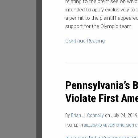
relating to the premises on whi
intended to apply exclusively to
a permit to the plaintiff appear
support for the Olympic team.
Continue Reading
Pennsylvania’s
Billboard
Pennsylvania’s B
Rules
Found
Violate First A
to
Violate
By
Brian J. Connolly
on
July 24, 2019
First
Amendment
POSTED IN
BILLBOARD ADVERTISING
,
SIGN 
In
a case
that we’ve reported on