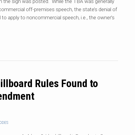
ch the sign was posted. While the TBA was generally
 commercial off-premises speech, the state’s denial of
ed to apply to noncommercial speech, i.e., the owner’s
illboard Rules Found to
mendment
CODES