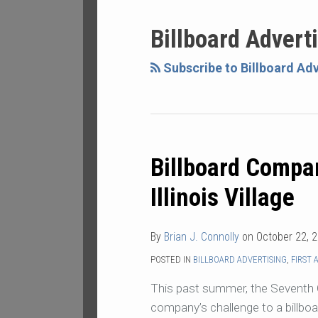
NAVIGATION
Billboard Advert
Subscribe to Billboard Adv
Billboard Compa
Billboard
Company
Illinois Village
Loses
Suit
By
Brian J. Connolly
on
October 22, 
Against
Illinois
POSTED IN
BILLBOARD ADVERTISING
,
FIRST
Village
This past summer, the Seventh Ci
company’s challenge to a billboar