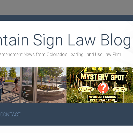
tain Sign Law Blog
st Amendment News from Colorado's Leading Land Use Law Firm
CONTACT